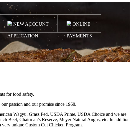
NEW ACCOUNT
ONLINE
APPLICATION
PAYMENTS
ts for food safety.
 our passion and our promise since 1968.
ed & American Wagyu, Grass Fed, USDA Prime, USDA Choice and we are
anch Beef, Chairman’s Reserve, Meyer Natural Angus, etc. In addition
d a very unique Custom Cut Chicken Program.