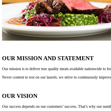
OUR MISSION AND STATEMENT
Our mission is to deliver true quality meats available nationwide to fo
Never content to rest on our laurels, we strive to continuously improv
OUR VISION
Our success depends on our customers’ success. That’s why our numbe