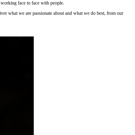
 working face to face with people.
eliver what we are passionate about and what we do best, from our