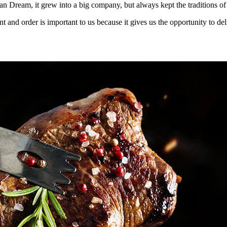
an Dream, it grew into a big company, but always kept the traditions of
t and order is important to us because it gives us the opportunity to d