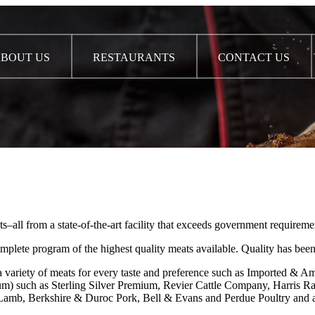
BOUT US
RESTAURANTS
CONTACT US
l from a state-of-the-art facility that exceeds government requiremen
te program of the highest quality meats available. Quality has been
fer a variety of meats for every taste and preference such as Import
ium) such as Sterling Silver Premium, Revier Cattle Company, Harris R
 & Lamb, Berkshire & Duroc Pork, Bell & Evans and Perdue Poultry an