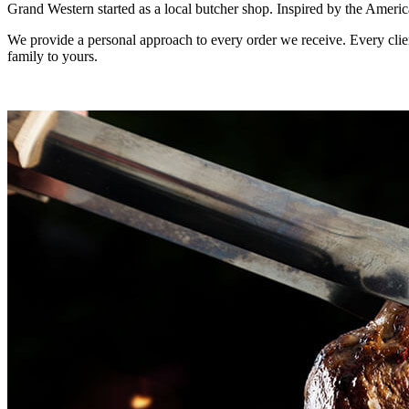
Grand Western started as a local butcher shop. Inspired by the Americ
We provide a personal approach to every order we receive. Every clien
family to yours.