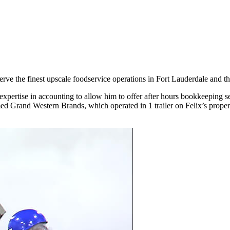
rve the finest upscale foodservice operations in Fort Lauderdale and t
expertise in accounting to allow him to offer after hours bookkeeping
 Grand Western Brands, which operated in 1 trailer on Felix’s property 