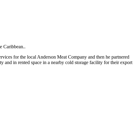
he Caribbean..
 services for the local Anderson Meat Company and then he partnered
and in rented space in a nearby cold storage facility for their export