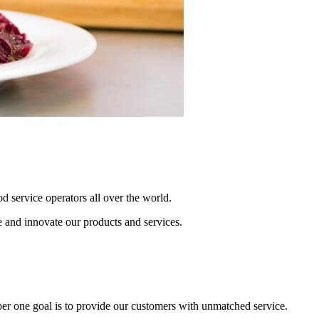
od service operators all over the world.
e and innovate our products and services.
r one goal is to provide our customers with unmatched service.