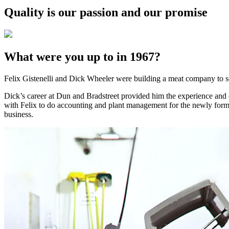
Quality is our passion and our promise
What were you up to in 1967?
Felix Gistenelli and Dick Wheeler were building a meat company to se
Dick’s career at Dun and Bradstreet provided him the experience and 
with Felix to do accounting and plant management for the newly formed
business.