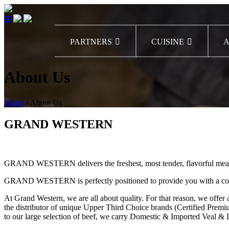
PARTNERS
CUISINE
A
About Us
Home
›
About Us
GRAND WESTERN
GRAND WESTERN delivers the freshest, most tender, flavorful meats–al
GRAND WESTERN is perfectly positioned to provide you with a comple
At Grand Western, we are all about quality. For that reason, we of
the distributor of unique Upper Third Choice brands (Certified Prem
to our large selection of beef, we carry Domestic & Imported Veal