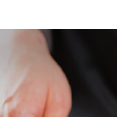
BOUT US
RESTAURANTS
CONTACT US