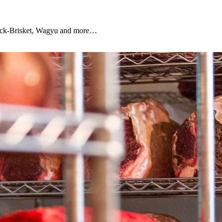
Chuck-Brisket, Wagyu and more…