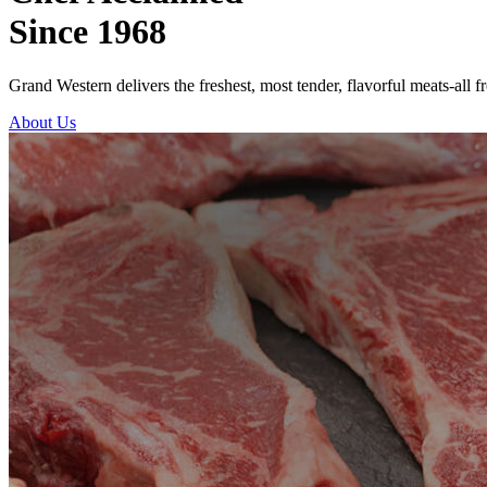
Since 1968
Grand Western delivers the freshest, most tender, flavorful meats-all f
About Us