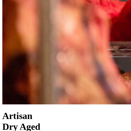
Artisan
Dry Aged