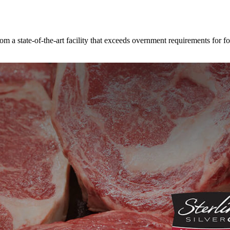
rom a state-of-the-art facility that exceeds overnment requirements for fo