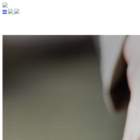
PARTNERS
CUISINE
A