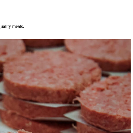
uality meats.