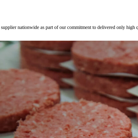
 supplier nationwide as part of our commitment to delivered only high q