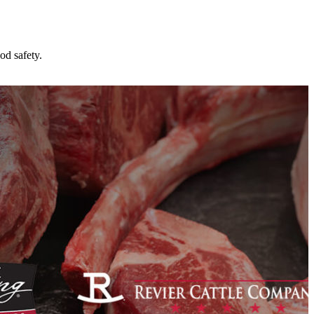
od safety.