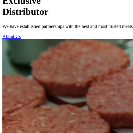
Exclusive
Distributor
We have established partnerships with the best and most trusted meats
About Us