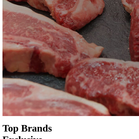
Top Brands