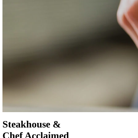
Steakhouse &
Chef Acclaimed