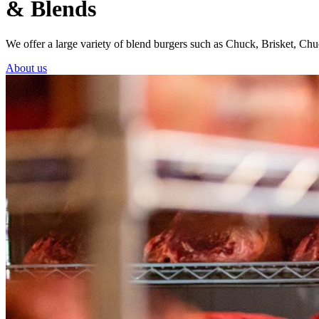
& Blends
We offer a large variety of blend burgers such as Chuck, Brisket, 
About us