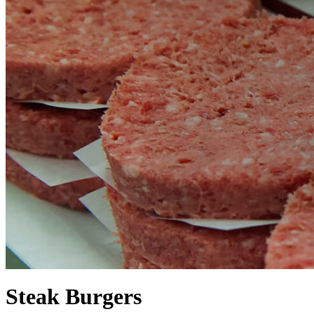
Steak Burgers