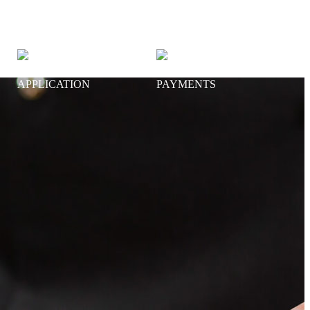
NEW ACCOUNT
ONLINE
APPLICATION
PAYMENTS